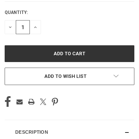
QUANTITY:
CURRENT
STOCK:
DECREASE
INCREASE
QUANTITY
QUANTITY
OF
OF
UNDEFINED
UNDEFINED
ADD TO WISH LIST
DESCRIPTION