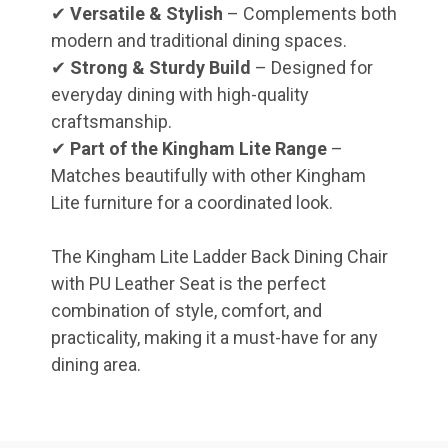
✔
Versatile & Stylish
– Complements both
modern and traditional dining spaces.
✔
Strong & Sturdy Build
– Designed for
everyday dining with high-quality
craftsmanship.
✔
Part of the Kingham Lite Range
–
Matches beautifully with other Kingham
Lite furniture for a coordinated look.
The Kingham Lite Ladder Back Dining Chair
with PU Leather Seat is the perfect
combination of style, comfort, and
practicality, making it a must-have for any
dining area.