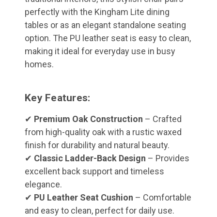
perfectly with the Kingham Lite dining
tables or as an elegant standalone seating
option. The PU leather seat is easy to clean,
making it ideal for everyday use in busy
homes.
Key Features:
✔
Premium Oak Construction
– Crafted
from high-quality oak with a rustic waxed
finish for durability and natural beauty.
✔
Classic Ladder-Back Design
– Provides
excellent back support and timeless
elegance.
✔
PU Leather Seat Cushion
– Comfortable
and easy to clean, perfect for daily use.