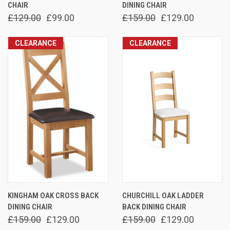
CHAIR
DINING CHAIR
£129.00
£99.00
£159.00
£129.00
CLEARANCE
CLEARANCE
KINGHAM OAK CROSS BACK
CHURCHILL OAK LADDER
DINING CHAIR
BACK DINING CHAIR
£159.00
£129.00
£159.00
£129.00