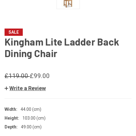
SALE
Kingham Lite Ladder Back
Dining Chair
£119.00
£99.00
Write a Review
Width:
44.00 (cm)
Height:
103.00 (cm)
Depth:
49.00 (cm)