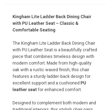
Kingham Lite Ladder Back Dining Chair
with PU Leather Seat – Classic &
Comfortable Seating
The Kingham Lite Ladder Back Dining Chair
with PU Leather Seat is a beautifully crafted
piece that combines timeless design with
modern comfort. Made from high-quality
oak with a rustic waxed finish, this chair
features a sturdy ladder-back design for
excellent support and a cushioned
PU
leather seat
for enhanced comfort.
Designed to complement both modern and
traditional interiors, this stylish chair pairs