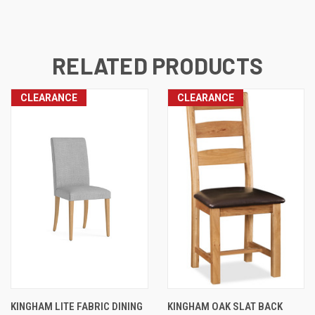
RELATED PRODUCTS
CLEARANCE
CLEARANCE
KINGHAM LITE FABRIC DINING
KINGHAM OAK SLAT BACK