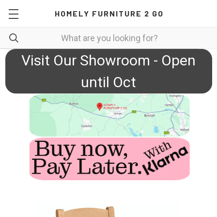
HOMELY FURNITURE 2 GO
Visit Our Showroom - Open
until Oct