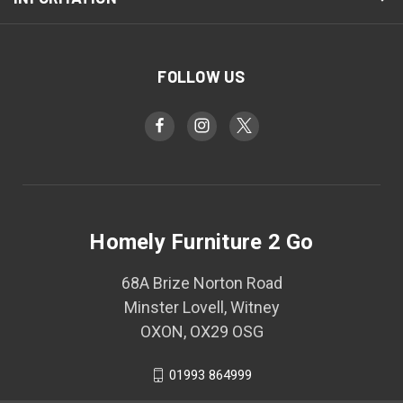
FOLLOW US
Homely Furniture 2 Go
68A Brize Norton Road
Minster Lovell, Witney
OXON, OX29 OSG
01993 864999