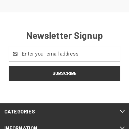
Newsletter Signup
Email
Address
CATEGORIES
INFORMATION