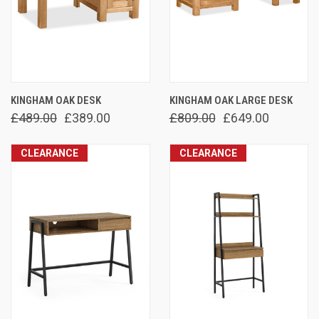
KINGHAM OAK DESK
KINGHAM OAK LARGE DESK
£489.00
£389.00
£809.00
£649.00
CLEARANCE
CLEARANCE