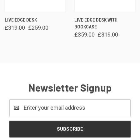
LIVE EDGE DESK
LIVE EDGE DESK WITH
BOOKCASE
£319.00
£259.00
£359.00
£319.00
Newsletter Signup
Email
Address