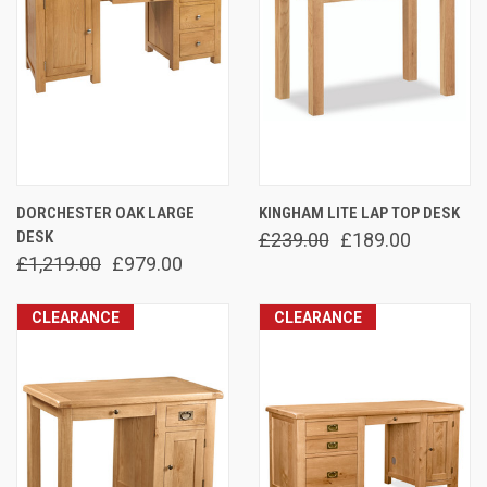
DORCHESTER OAK LARGE
KINGHAM LITE LAP TOP DESK
DESK
£239.00
£189.00
£1,219.00
£979.00
CLEARANCE
CLEARANCE