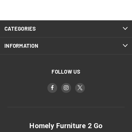
CATEGORIES
INFORMATION
FOLLOW US
Homely Furniture 2 Go