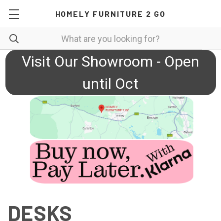
HOMELY FURNITURE 2 GO
Visit Our Showroom - Open
until Oct
DESKS