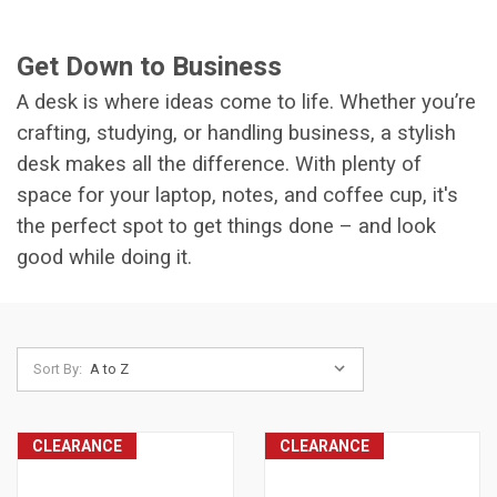
Get Down to Business
A desk is where ideas come to life. Whether you’re
crafting, studying, or handling business, a stylish
desk makes all the difference. With plenty of
space for your laptop, notes, and coffee cup, it's
the perfect spot to get things done – and look
good while doing it.
Sort By:
CLEARANCE
CLEARANCE