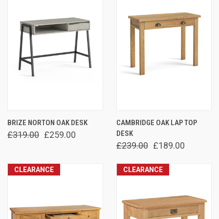
BRIZE NORTON OAK DESK
CAMBRIDGE OAK LAP TOP
DESK
£319.00
£259.00
£239.00
£189.00
CLEARANCE
CLEARANCE