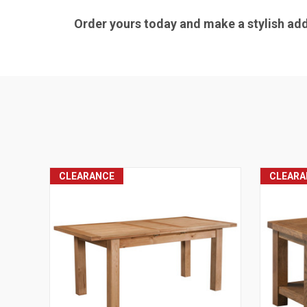
Order yours today and make a stylish addi
CLEARANCE
CLEARA