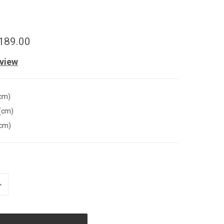
189.00
eview
(cm)
(cm)
(cm)
INCREASE
QUANTITY
OF
UNDEFINED