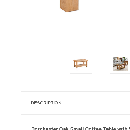
DESCRIPTION
Dorchester Oak Small Coffee Table with S