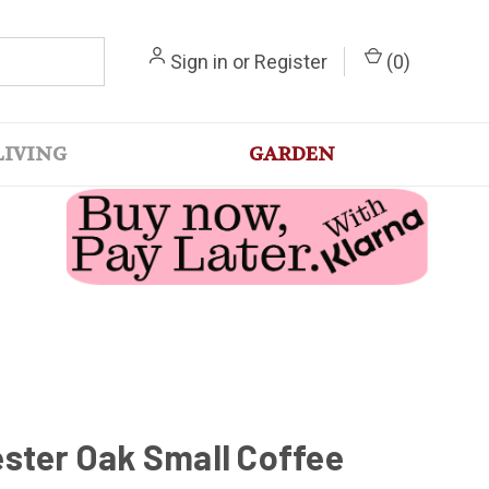
Sign in
or
Register
(
0
)
LIVING
GARDEN
ster Oak Small Coffee