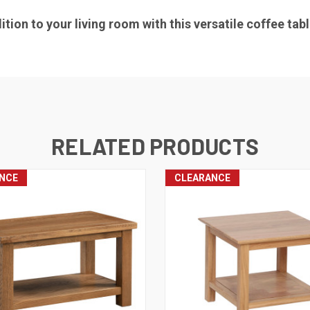
tion to your living room with this versatile coffee tabl
RELATED PRODUCTS
NCE
CLEARANCE