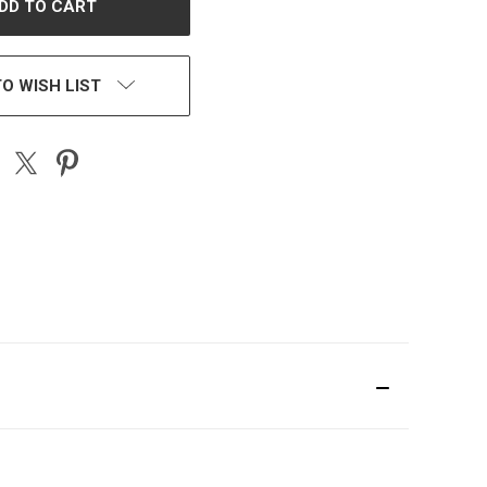
O WISH LIST