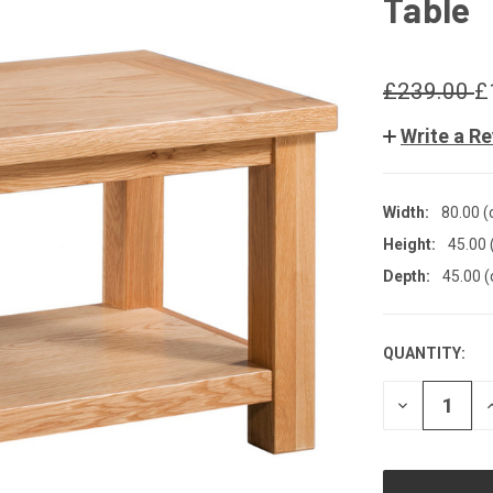
Table
£239.00
£
Write a R
Width:
80.00 
Height:
45.00 
Depth:
45.00 
QUANTITY:
CURRENT
STOCK:
DECREASE
QUANTITY
OF
UNDEFINED