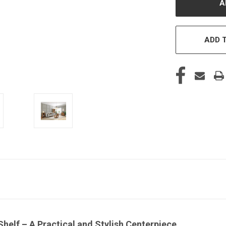
ADD T
helf – A Practical and Stylish Centerpiece