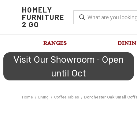
HOMELY
FURNITURE
2 GO
RANGES
DININ
Visit Our Showroom - Open
until Oct
Home
Living
Coffee Tables
Dorchester Oak Small Coff