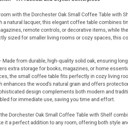
ng room with the Dorchester Oak Small Coffee Table with 
th a natural lacquer, this elegant coffee table combines t
agazines, remote controls, or decorative items, while the 
ctly sized for smaller living rooms or cozy spaces, this 
 Made from durable, high-quality solid oak, ensuring long-
ers extra storage for books, magazines, or home essentia
es, the small coffee table fits perfectly in cozy living ro
h enhances the wood’s natural grain and offers protectio
histicated design complements both modern and traditio
led for immediate use, saving you time and effort.
, the Dorchester Oak Small Coffee Table with Shelf combin
 it a perfect addition to any room, offering both style a