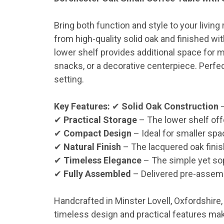
Bring both function and style to your livi
from high-quality solid oak and finished wi
lower shelf provides additional space for m
snacks, or a decorative centerpiece. Perfe
setting.
Key Features:
✔
Solid Oak Construction
–
✔
Practical Storage
– The lower shelf off
✔
Compact Design
– Ideal for smaller spac
✔
Natural Finish
– The lacquered oak finis
✔
Timeless Elegance
– The simple yet sop
✔
Fully Assembled
– Delivered pre-assemb
Handcrafted in Minster Lovell, Oxfordshire
timeless design and practical features make