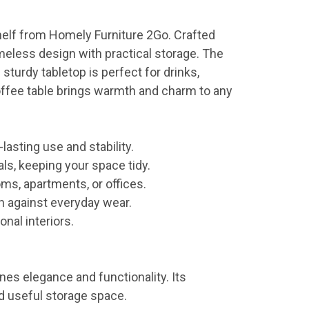
Shelf from Homely Furniture 2Go. Crafted
imeless design with practical storage. The
sturdy tabletop is perfect for drinks,
coffee table brings warmth and charm to any
lasting use and stability.
ls, keeping your space tidy.
oms, apartments, or offices.
n against everyday wear.
nal interiors.
es elegance and functionality. Its
nd useful storage space.