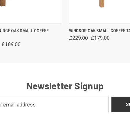
 VIEW
ADD TO CART
QUICK VIEW
ADD T
RIDGE OAK SMALL COFFEE
WINDSOR OAK SMALL COFFEE T
£229.00
£179.00
£189.00
Newsletter Signup