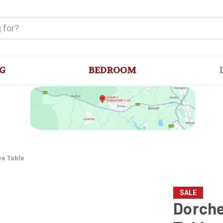
G
BEDROOM
ee Table
SALE
Dorche