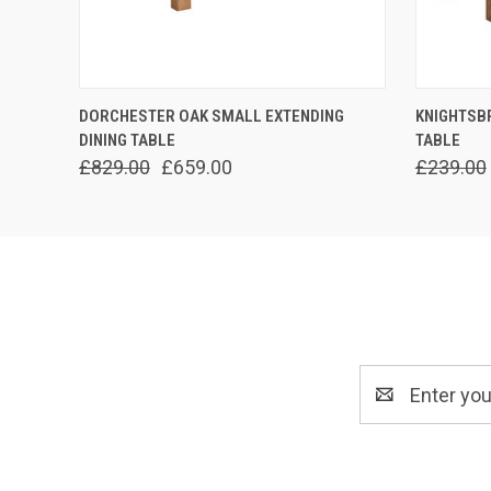
QUICK VIEW
ADD TO CART
QUICK
DORCHESTER OAK SMALL EXTENDING
KNIGHTSB
DINING TABLE
TABLE
£829.00
£659.00
£239.00
Email
Address