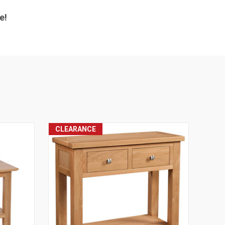
e!
CLEARANCE