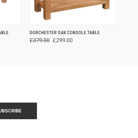
O CART
QUICK VIEW
ADD TO CART
ABLE
DORCHESTER OAK CONSOLE TABLE
£379.00
£299.00