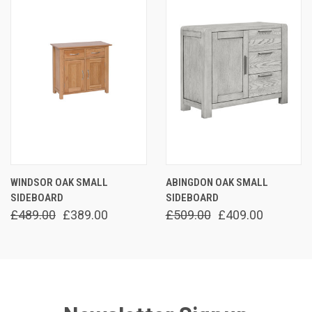
WINDSOR OAK SMALL
ABINGDON OAK SMALL
SIDEBOARD
SIDEBOARD
£489.00
£389.00
£509.00
£409.00