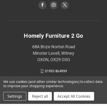
Homely Furniture 2 Go
68A Brize Norton Road
Minster Lovell, Witney
OXON, OX29 OSG
01993 864999
We use cookies (and other similar technologies) to collect data
to improve your shopping experience.
© 2026 Homely Furniture 2 Go
Settings
Reject all
Accept All Cookies