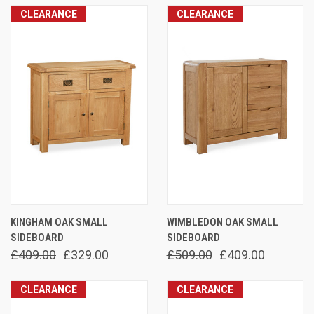
CLEARANCE
CLEARANCE
KINGHAM OAK SMALL
WIMBLEDON OAK SMALL
SIDEBOARD
SIDEBOARD
£409.00
£329.00
£509.00
£409.00
CLEARANCE
CLEARANCE