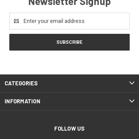
Newsletter Signup
Email
Address
CATEGORIES
INFORMATION
FOLLOW US