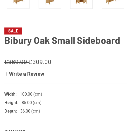
SALE
Bibury Oak Small Sideboard
£389.00
£309.00
Write a Review
Width:
100.00 (cm)
Height:
85.00 (cm)
Depth:
36.00 (cm)