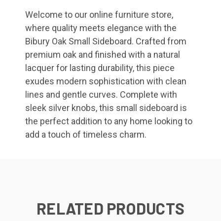
Welcome to our online furniture store,
where quality meets elegance with the
Bibury Oak Small Sideboard. Crafted from
premium oak and finished with a natural
lacquer for lasting durability, this piece
exudes modern sophistication with clean
lines and gentle curves. Complete with
sleek silver knobs, this small sideboard is
the perfect addition to any home looking to
add a touch of timeless charm.
RELATED PRODUCTS