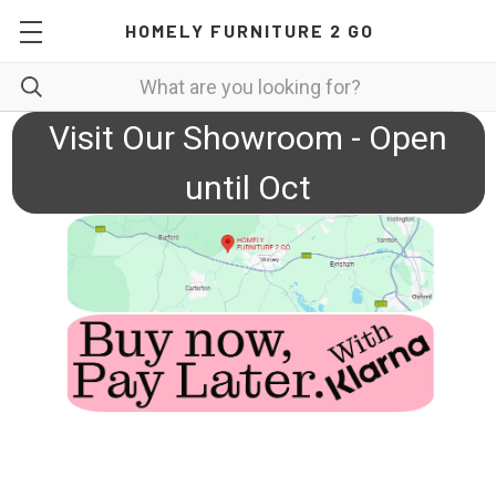
HOMELY FURNITURE 2 GO
Visit Our Showroom - Open
until Oct