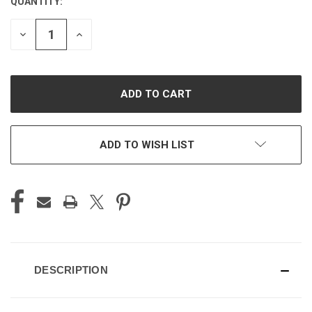
QUANTITY:
CURRENT
STOCK:
DECREASE
INCREASE
QUANTITY
QUANTITY
OF
OF
UNDEFINED
UNDEFINED
ADD TO WISH LIST
DESCRIPTION