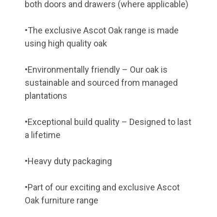
both doors and drawers (where applicable)
•The exclusive Ascot Oak range is made
using high quality oak
•Environmentally friendly – Our oak is
sustainable and sourced from managed
plantations
•Exceptional build quality – Designed to last
a lifetime
•Heavy duty packaging
•Part of our exciting and exclusive Ascot
Oak furniture range