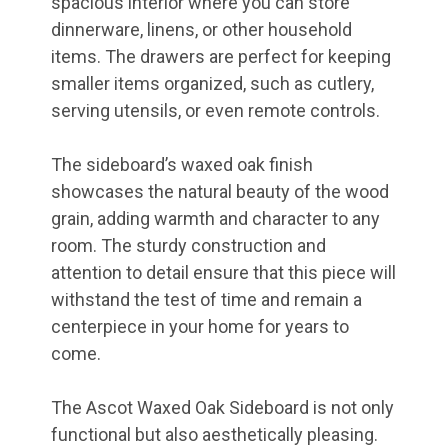
spacious interior where you can store
dinnerware, linens, or other household
items. The drawers are perfect for keeping
smaller items organized, such as cutlery,
serving utensils, or even remote controls.
The sideboard’s waxed oak finish
showcases the natural beauty of the wood
grain, adding warmth and character to any
room. The sturdy construction and
attention to detail ensure that this piece will
withstand the test of time and remain a
centerpiece in your home for years to
come.
The Ascot Waxed Oak Sideboard is not only
functional but also aesthetically pleasing.