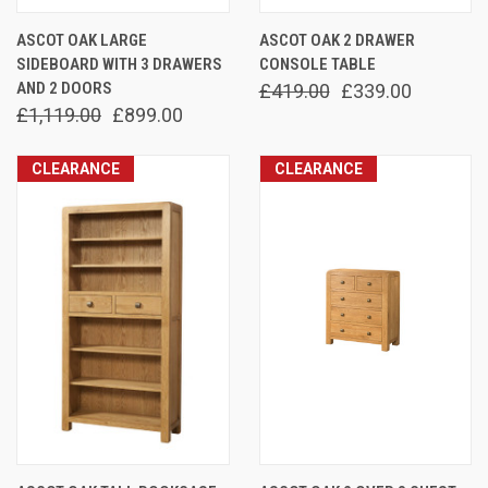
ASCOT OAK LARGE
ASCOT OAK 2 DRAWER
SIDEBOARD WITH 3 DRAWERS
CONSOLE TABLE
AND 2 DOORS
£419.00
£339.00
£1,119.00
£899.00
CLEARANCE
CLEARANCE