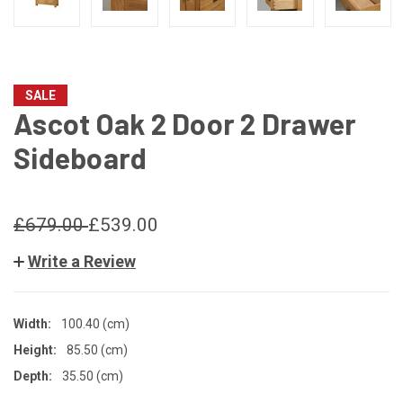
SALE
Ascot Oak 2 Door 2 Drawer
Sideboard
£679.00
£539.00
Write a Review
Width:
100.40 (cm)
Height:
85.50 (cm)
Depth:
35.50 (cm)