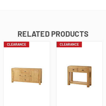
RELATED PRODUCTS
CLEARANCE
CLEARANCE