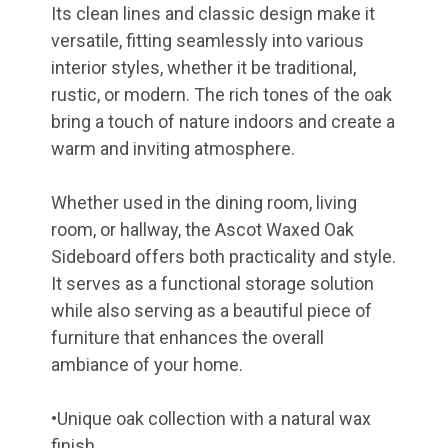
Its clean lines and classic design make it
versatile, fitting seamlessly into various
interior styles, whether it be traditional,
rustic, or modern. The rich tones of the oak
bring a touch of nature indoors and create a
warm and inviting atmosphere.
Whether used in the dining room, living
room, or hallway, the Ascot Waxed Oak
Sideboard offers both practicality and style.
It serves as a functional storage solution
while also serving as a beautiful piece of
furniture that enhances the overall
ambiance of your home.
•Unique oak collection with a natural wax
finish