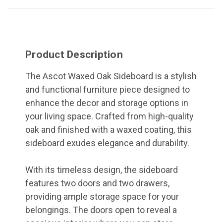
Product Description
The Ascot Waxed Oak Sideboard is a stylish
and functional furniture piece designed to
enhance the decor and storage options in
your living space. Crafted from high-quality
oak and finished with a waxed coating, this
sideboard exudes elegance and durability.
With its timeless design, the sideboard
features two doors and two drawers,
providing ample storage space for your
belongings. The doors open to reveal a