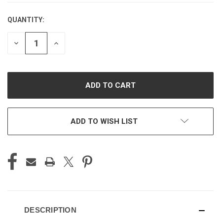
QUANTITY:
CURRENT
STOCK:
DECREASE
INCREASE
QUANTITY
QUANTITY
OF
OF
UNDEFINED
UNDEFINED
ADD TO WISH LIST
DESCRIPTION