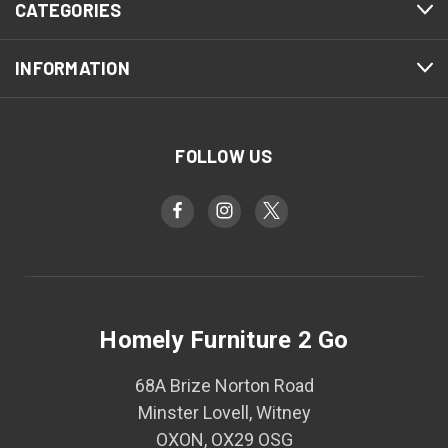
CATEGORIES
INFORMATION
FOLLOW US
Homely Furniture 2 Go
68A Brize Norton Road
Minster Lovell, Witney
OXON, OX29 OSG