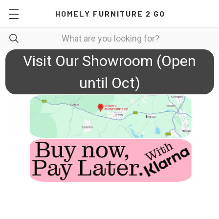
HOMELY FURNITURE 2 GO
Visit Our Showroom (Open
until Oct)