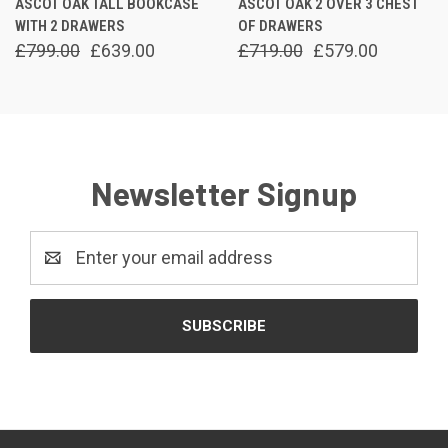
ASCOT OAK TALL BOOKCASE
ASCOT OAK 2 OVER 3 CHEST
WITH 2 DRAWERS
OF DRAWERS
£799.00
£639.00
£719.00
£579.00
Newsletter Signup
Email
Address