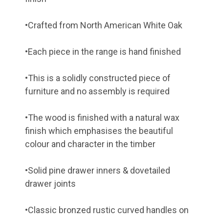
•Crafted from North American White Oak
•Each piece in the range is hand finished
•This is a solidly constructed piece of
furniture and no assembly is required
•The wood is finished with a natural wax
finish which emphasises the beautiful
colour and character in the timber
•Solid pine drawer inners & dovetailed
drawer joints
•Classic bronzed rustic curved handles on